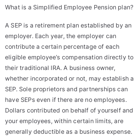
What is a Simplified Employee Pension plan?
A SEP is a retirement plan established by an
employer. Each year, the employer can
contribute a certain percentage of each
eligible employee’s compensation directly to
their traditional IRA. A business owner,
whether incorporated or not, may establish a
SEP. Sole proprietors and partnerships can
have SEPs even if there are no employees.
Dollars contributed on behalf of yourself and
your employees, within certain limits, are
generally deductible as a business expense.