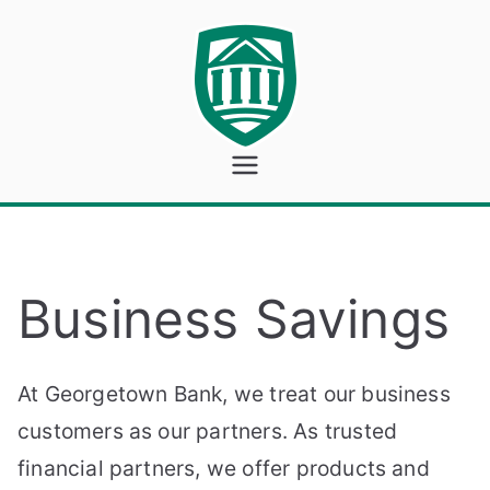
Skip
to
content
Georgeto
wn Bank
Business Savings
At Georgetown Bank, we treat our business
customers as our partners. As trusted
financial partners, we offer products and