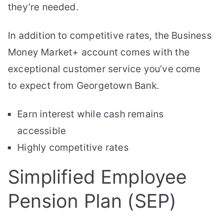
they’re needed.
In addition to competitive rates, the Business
Money Market+ account comes with the
exceptional customer service you’ve come
to expect from Georgetown Bank.
Earn interest while cash remains
accessible
Highly competitive rates
Simplified Employee
Pension Plan (SEP)