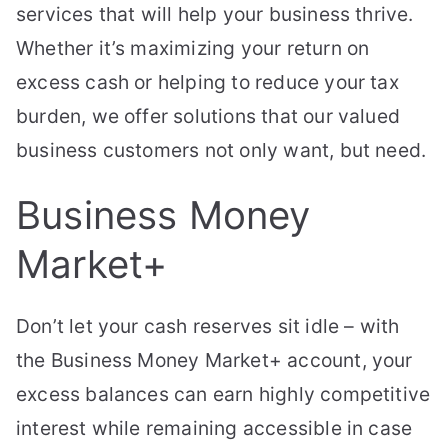
services that will help your business thrive.
Whether it’s maximizing your return on
excess cash or helping to reduce your tax
burden, we offer solutions that our valued
business customers not only want, but need.
Business Money
Market+
Don’t let your cash reserves sit idle – with
the Business Money Market+ account, your
excess balances can earn highly competitive
interest while remaining accessible in case