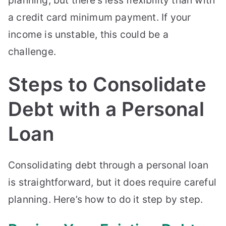
a credit card minimum payment. If your
income is unstable, this could be a
challenge.
Steps to Consolidate
Debt with a Personal
Loan
Consolidating debt through a personal loan
is straightforward, but it does require careful
planning. Here’s how to do it step by step.