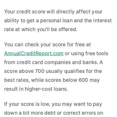
Your credit score will directly affect your
ability to get a personal loan and the interest
rate at which you’ll be offered.
You can check your score for free at
AnnualCreditReport.com
or using free tools
from credit card companies and banks. A
score above 700 usually qualifies for the
best rates, while scores below 600 may
result in higher-cost loans.
If your score is low, you may want to pay
down a bit more debt or correct errors on