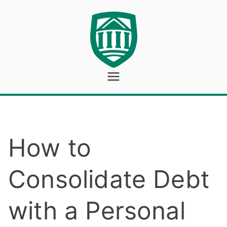
Skip
to
content
Georgeto
wn Bank
How to
Consolidate Debt
with a Personal