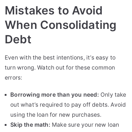
Mistakes to Avoid
When Consolidating
Debt
Even with the best intentions, it’s easy to
turn wrong. Watch out for these common
errors:
Borrowing more than you need:
Only take
out what’s required to pay off debts. Avoid
using the loan for new purchases.
Skip the math:
Make sure your new loan