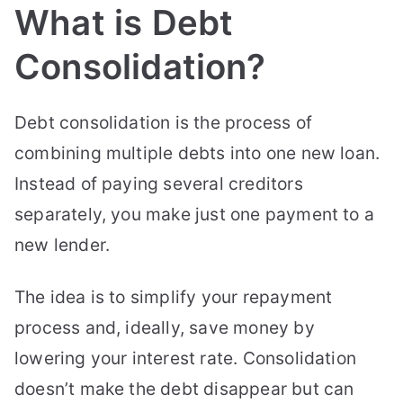
What is Debt
Consolidation?
Debt consolidation is the process of
combining multiple debts into one new loan.
Instead of paying several creditors
separately, you make just one payment to a
new lender.
The idea is to simplify your repayment
process and, ideally, save money by
lowering your interest rate. Consolidation
doesn’t make the debt disappear but can