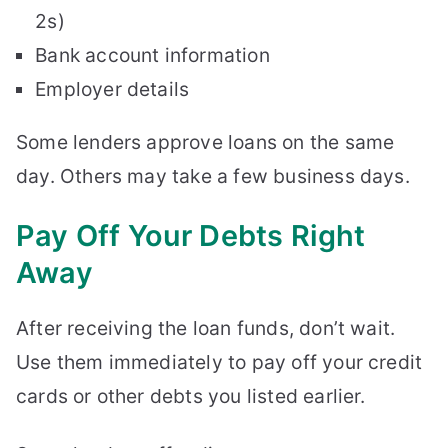
2s)
Bank account information
Employer details
Some lenders approve loans on the same
day. Others may take a few business days.
Pay Off Your Debts Right
Away
After receiving the loan funds, don’t wait.
Use them immediately to pay off your credit
cards or other debts you listed earlier.