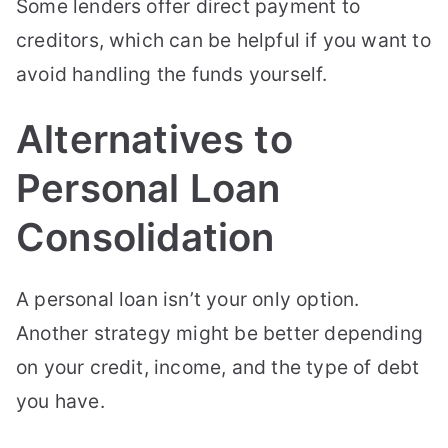
Some lenders offer direct payment to
creditors, which can be helpful if you want to
avoid handling the funds yourself.
Alternatives to
Personal Loan
Consolidation
A personal loan isn’t your only option.
Another strategy might be better depending
on your credit, income, and the type of debt
you have.