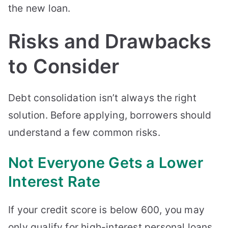
the new loan.
Risks and Drawbacks
to Consider
Debt consolidation isn’t always the right
solution. Before applying, borrowers should
understand a few common risks.
Not Everyone Gets a Lower
Interest Rate
If your credit score is below 600, you may
only qualify for high-interest personal loans.