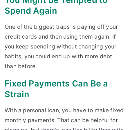
Spend Again
One of the biggest traps is paying off your
credit cards and then using them again. If
you keep spending without changing your
habits, you could end up with more debt
than before.
Fixed Payments Can Be a
Strain
With a personal loan, you have to make fixed
monthly payments. That can be helpful for
planning, but there’s less flexibility than with