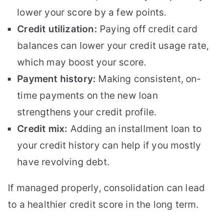
lower your score by a few points.
Credit utilization:
Paying off credit card
balances can lower your credit usage rate,
which may boost your score.
Payment history:
Making consistent, on-
time payments on the new loan
strengthens your credit profile.
Credit mix:
Adding an installment loan to
your credit history can help if you mostly
have revolving debt.
If managed properly, consolidation can lead
to a healthier credit score in the long term.