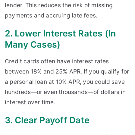
lender. This reduces the risk of missing
payments and accruing late fees.
2. Lower Interest Rates (In
Many Cases)
Credit cards often have interest rates
between 18% and 25% APR. If you qualify for
a personal loan at 10% APR, you could save
hundreds—or even thousands—of dollars in
interest over time.
3. Clear Payoff Date