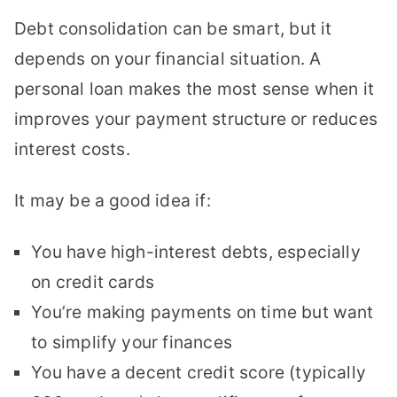
Debt consolidation can be smart, but it
depends on your financial situation. A
personal loan makes the most sense when it
improves your payment structure or reduces
interest costs.
It may be a good idea if:
You have high-interest debts, especially
on credit cards
You’re making payments on time but want
to simplify your finances
You have a decent credit score (typically