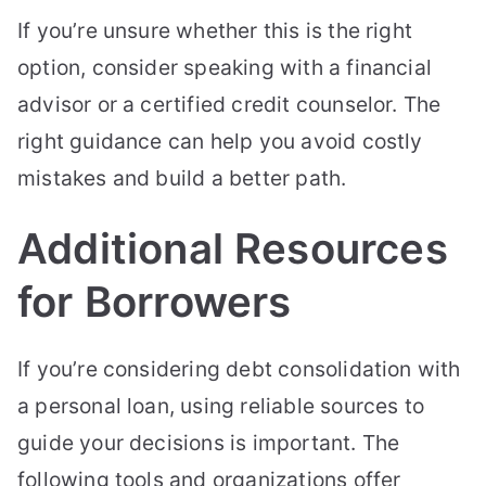
If you’re unsure whether this is the right
option, consider speaking with a financial
advisor or a certified credit counselor. The
right guidance can help you avoid costly
mistakes and build a better path.
Additional Resources
for Borrowers
If you’re considering debt consolidation with
a personal loan, using reliable sources to
guide your decisions is important. The
following tools and organizations offer