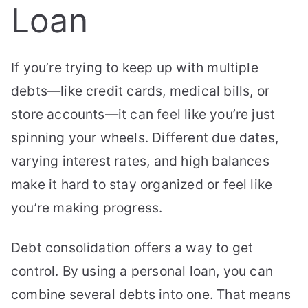
Loan
If you’re trying to keep up with multiple
debts—like credit cards, medical bills, or
store accounts—it can feel like you’re just
spinning your wheels. Different due dates,
varying interest rates, and high balances
make it hard to stay organized or feel like
you’re making progress.
Debt consolidation offers a way to get
control. By using a personal loan, you can
combine several debts into one. That means