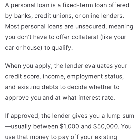
A personal loan is a fixed-term loan offered
by banks, credit unions, or online lenders.
Most personal loans are unsecured, meaning
you don’t have to offer collateral (like your
car or house) to qualify.
When you apply, the lender evaluates your
credit score, income, employment status,
and existing debts to decide whether to
approve you and at what interest rate.
If approved, the lender gives you a lump sum
—usually between $1,000 and $50,000. You
use that money to pay off your existing