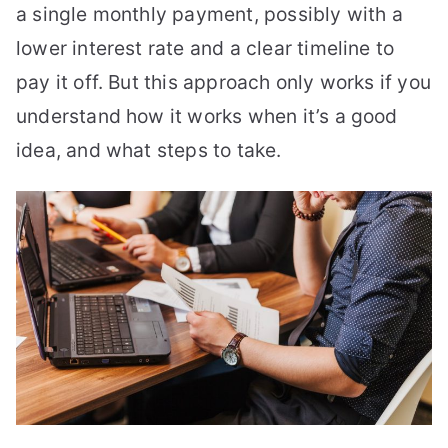
a single monthly payment, possibly with a
lower interest rate and a clear timeline to
pay it off. But this approach only works if you
understand how it works when it’s a good
idea, and what steps to take.