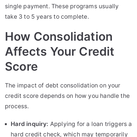
single payment. These programs usually
take 3 to 5 years to complete.
How Consolidation
Affects Your Credit
Score
The impact of debt consolidation on your
credit score depends on how you handle the
process.
Hard inquiry:
Applying for a loan triggers a
hard credit check, which may temporarily