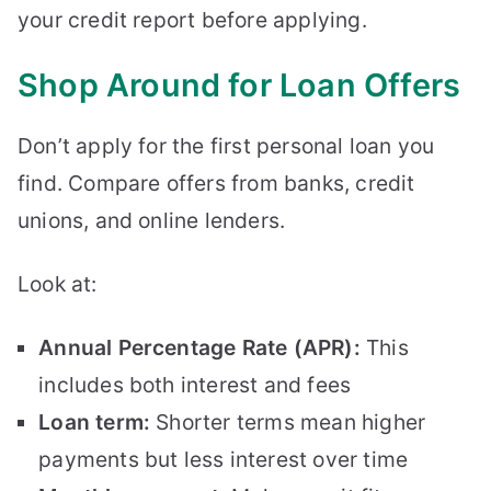
your credit report before applying.
Shop Around for Loan Offers
Don’t apply for the first personal loan you
find. Compare offers from banks, credit
unions, and online lenders.
Look at:
Annual Percentage Rate (APR):
This
includes both interest and fees
Loan term:
Shorter terms mean higher
payments but less interest over time