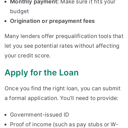
Monthly payment:
Make sure it fits your
budget
Origination or prepayment fees
Many lenders offer prequalification tools that
let you see potential rates without affecting
your credit score.
Apply for the Loan
Once you find the right loan, you can submit
a formal application. You’ll need to provide:
Government-issued ID
Proof of income (such as pay stubs or W-