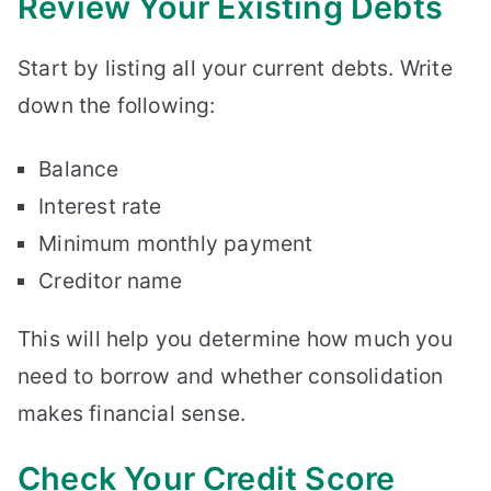
Review Your Existing Debts
Start by listing all your current debts. Write
down the following:
Balance
Interest rate
Minimum monthly payment
Creditor name
This will help you determine how much you
need to borrow and whether consolidation
makes financial sense.
Check Your Credit Score