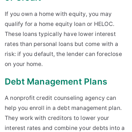
If you own a home with equity, you may
qualify for a home equity loan or HELOC.
These loans typically have lower interest
rates than personal loans but come with a
risk: if you default, the lender can foreclose
on your home.
Debt Management Plans
A nonprofit credit counseling agency can
help you enroll in a debt management plan.
They work with creditors to lower your
interest rates and combine your debts into a