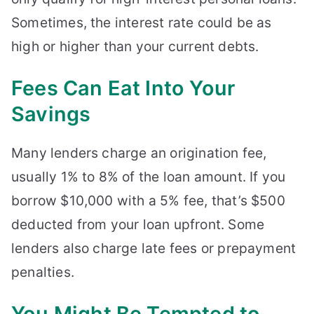
Sometimes, the interest rate could be as
high or higher than your current debts.
Fees Can Eat Into Your
Savings
Many lenders charge an origination fee,
usually 1% to 8% of the loan amount. If you
borrow $10,000 with a 5% fee, that’s $500
deducted from your loan upfront. Some
lenders also charge late fees or prepayment
penalties.
You Might Be Tempted to