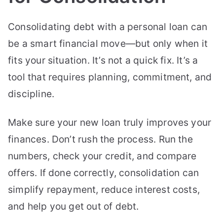
Consolidating debt with a personal loan can
be a smart financial move—but only when it
fits your situation. It’s not a quick fix. It’s a
tool that requires planning, commitment, and
discipline.
Make sure your new loan truly improves your
finances. Don’t rush the process. Run the
numbers, check your credit, and compare
offers. If done correctly, consolidation can
simplify repayment, reduce interest costs,
and help you get out of debt.