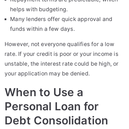
helps with budgeting.
Many lenders offer quick approval and
funds within a few days.
However, not everyone qualifies for a low
rate. If your credit is poor or your income is
unstable, the interest rate could be high, or
your application may be denied.
When to Use a
Personal Loan for
Debt Consolidation