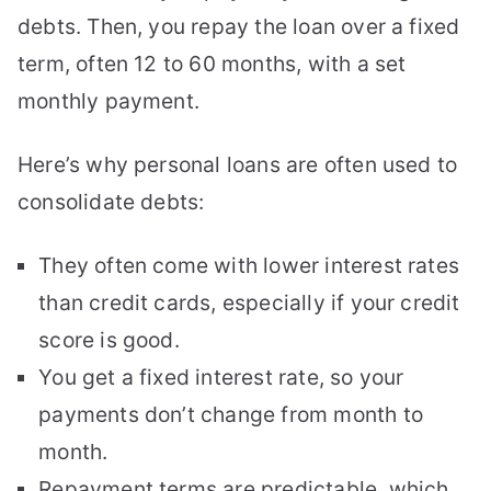
debts. Then, you repay the loan over a fixed
term, often 12 to 60 months, with a set
monthly payment.
Here’s why personal loans are often used to
consolidate debts:
They often come with lower interest rates
than credit cards, especially if your credit
score is good.
You get a fixed interest rate, so your
payments don’t change from month to
month.
Repayment terms are predictable, which