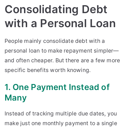
Consolidating Debt
with a Personal Loan
People mainly consolidate debt with a
personal loan to make repayment simpler—
and often cheaper. But there are a few more
specific benefits worth knowing.
1. One Payment Instead of
Many
Instead of tracking multiple due dates, you
make just one monthly payment to a single