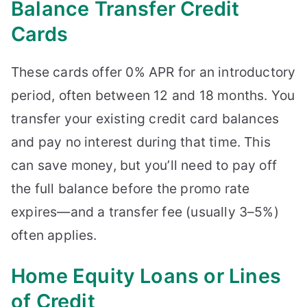
Balance Transfer Credit
Cards
These cards offer 0% APR for an introductory
period, often between 12 and 18 months. You
transfer your existing credit card balances
and pay no interest during that time. This
can save money, but you’ll need to pay off
the full balance before the promo rate
expires—and a transfer fee (usually 3–5%)
often applies.
Home Equity Loans or Lines
of Credit