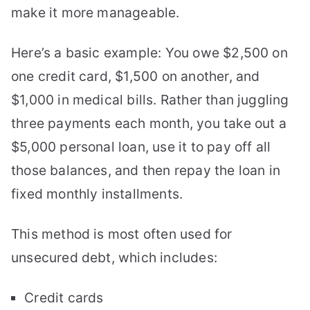
make it more manageable.
Here’s a basic example: You owe $2,500 on
one credit card, $1,500 on another, and
$1,000 in medical bills. Rather than juggling
three payments each month, you take out a
$5,000 personal loan, use it to pay off all
those balances, and then repay the loan in
fixed monthly installments.
This method is most often used for
unsecured debt, which includes:
Credit cards