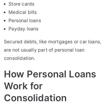
Store cards
Medical bills
Personal loans
Payday loans
Secured debts, like mortgages or car loans,
are not usually part of personal loan
consolidation.
How Personal Loans
Work for
Consolidation