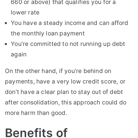
660 or above) that qualifies you for a
lower rate
You have a steady income and can afford
the monthly loan payment
You’re committed to not running up debt
again
On the other hand, if you’re behind on
payments, have a very low credit score, or
don’t have a clear plan to stay out of debt
after consolidation, this approach could do
more harm than good.
Benefits of