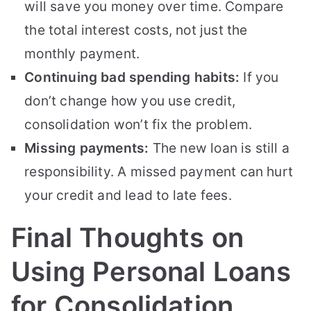
will save you money over time. Compare
the total interest costs, not just the
monthly payment.
Continuing bad spending habits:
If you
don’t change how you use credit,
consolidation won’t fix the problem.
Missing payments:
The new loan is still a
responsibility. A missed payment can hurt
your credit and lead to late fees.
Final Thoughts on
Using Personal Loans
for Consolidation