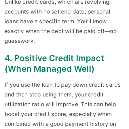
Unlike credit cards, which are revolving
accounts with no set end date, personal
loans have a specific term. You’ll know
exactly when the debt will be paid off—no
guesswork.
4. Positive Credit Impact
(When Managed Well)
If you use the loan to pay down credit cards
and then stop using them, your credit
utilization ratio will improve. This can help
boost your credit score, especially when
combined with a good payment history on